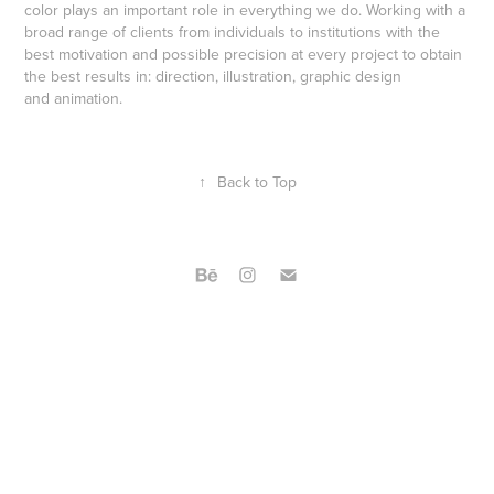
color plays an important role in everything we do. Working with a
broad range of clients from individuals to institutions with the
best motivation and possible precision at every project to obtain
the best results in: direction, illustration, graphic design
and animation.
↑
Back to Top