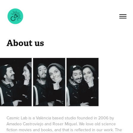
About us
Casmic Lab is a València based studio founded in 2006 by
Amadeo Castroviejo and Roser Miquel. We love old science
fiction movies and books, and that is reflected in our work. The