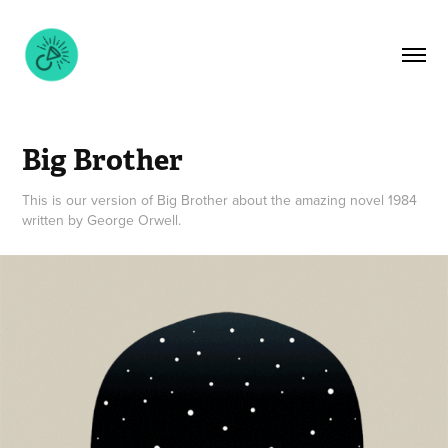
Big Brother
This is our version of Big Brother about the amazing novel 1984
written by George Orwell.