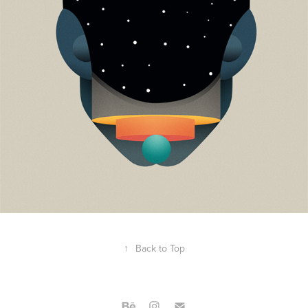
↑
Back to Top