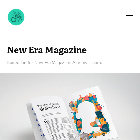
New Era Magazine
Illustration for New Era Magazine. Agency Illozoo.