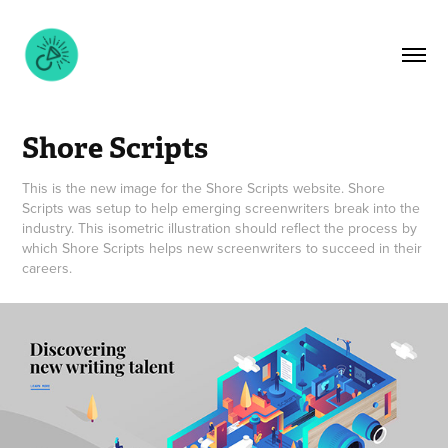
Shore Scripts
This is the new image for the Shore Scripts website. Shore
Scripts was setup to help emerging screenwriters break into the
industry. This isometric illustration should reflect the process by
which Shore Scripts helps new screenwriters to succeed in their
careers.