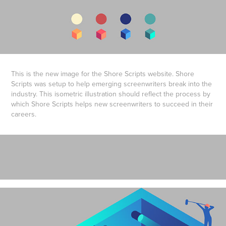
This is the new image for the Shore Scripts website. Shore
Scripts was setup to help emerging screenwriters break into the
industry. This isometric illustration should reflect the process by
which Shore Scripts helps new screenwriters to succeed in their
careers.