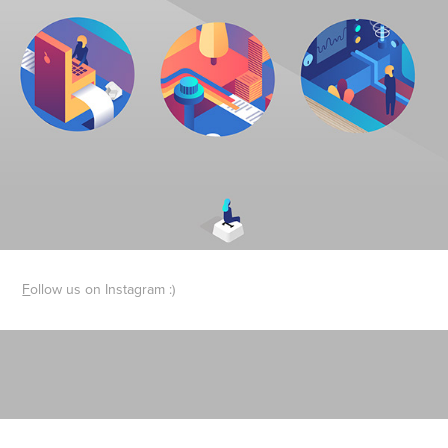
F
ollow us on Instagram :)