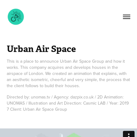
Urban Air Space
This is a place to announce Urban Air Space Group and how it
works. This company acquires and develops houses in the
airspace of London. We created an animation that explains, with
an aesthetic isometric, cheerful and very simple, the process that
the client follows to build their houses.
Directed by: unomas.tv / Agency: dazpix.co.uk / 2D Animation:
UNOMAS / Illustration and Art Direction: Casmic LAB / Year: 2019
7 Client: Urban Air Space Group